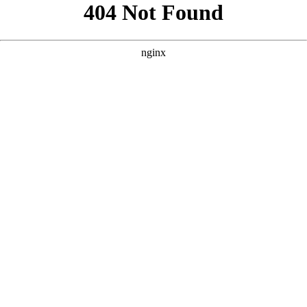
```html
```